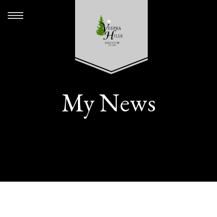
My News