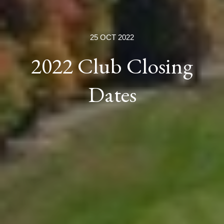
25 OCT 2022
2022 Club Closing
Dates