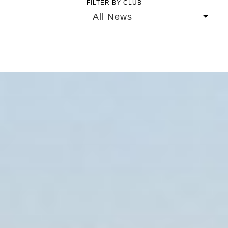
FILTER BY CLUB
All News