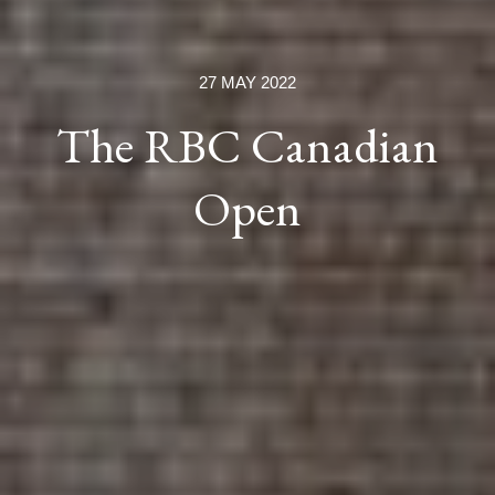
27 MAY 2022
The RBC Canadian
Open